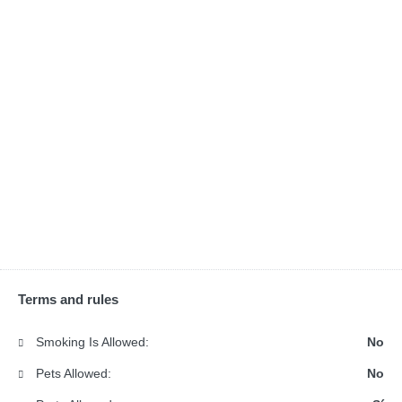
Terms and rules
Smoking Is Allowed:
No
Pets Allowed:
No