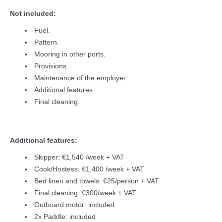
Not included:
Fuel.
Pattern.
Mooring in other ports.
Provisions.
Maintenance of the employer.
Additional features.
Final cleaning.
Additional features:
Skipper: €1,540 /week + VAT
Cook/Hostess: €1,400 /week + VAT
Bed linen and towels: €25/person + VAT
Final cleaning: €300/week + VAT
Outboard motor: included
2x Paddle: included