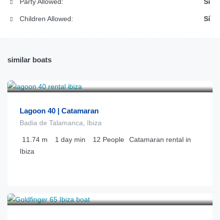
Party Allowed:
Sí
Children Allowed:
Sí
similar boats
€
1.250
from
/día
Lagoon 40 | Catamaran
Badia de Talamanca, Ibiza
11.74
m
1 day
min
12
People
Catamaran rental in
Ibiza
€
4.800
from
/día