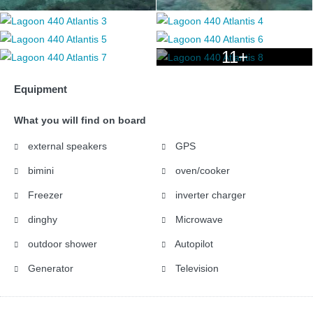
11+
Equipment
What you will find on board
external speakers
GPS
bimini
oven/cooker
Freezer
inverter charger
dinghy
Microwave
outdoor shower
Autopilot
Generator
Television