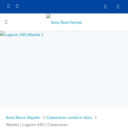
Ibiza Barco Alquiler
Catamaran rental in Ibiza
Atlantis | Lagoon 440 | Catamaran