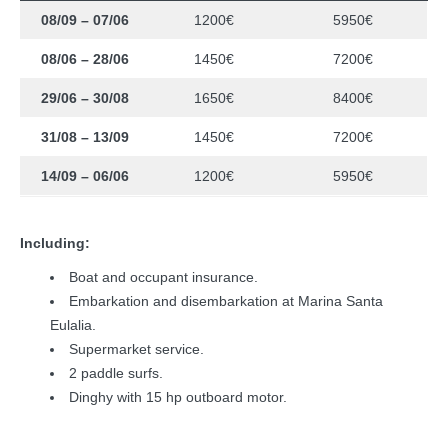
08/09 – 07/06
1200€
5950€
08/06 – 28/06
1450€
7200€
29/06 – 30/08
1650€
8400€
31/08 – 13/09
1450€
7200€
14/09 – 06/06
1200€
5950€
Including:
Boat and occupant insurance.
Embarkation and disembarkation at Marina Santa
Eulalia.
Supermarket service.
2 paddle surfs.
Dinghy with 15 hp outboard motor.