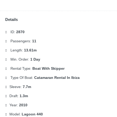
Details
ID:
2870
Passengers:
11
Length:
13.61m
Min. Order:
1 Day
Rental Type:
Boat With Skipper
Type Of Boat:
Catamaran Rental In Ibiza
Sleeve:
7.7m
Draft:
1.3m
Year:
2010
Model:
Lagoon 440