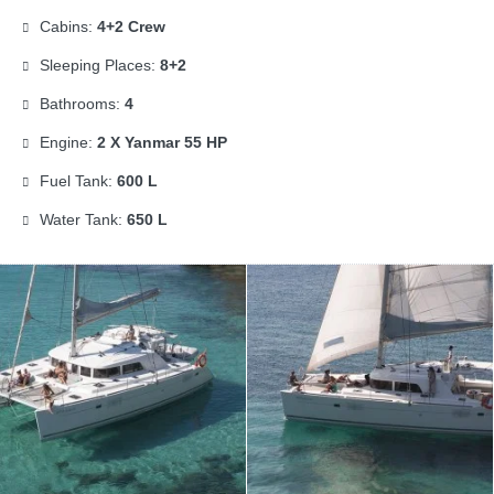
Cabins:
4+2 Crew
Sleeping Places:
8+2
Bathrooms:
4
Engine:
2 X Yanmar 55 HP
Fuel Tank:
600 L
Water Tank:
650 L