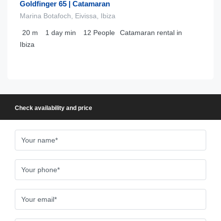
Goldfinger 65 | Catamaran
Marina Botafoch, Eivissa, Ibiza
20
m
1 day
min
12
People
Catamaran rental in
Ibiza
Check availability and price