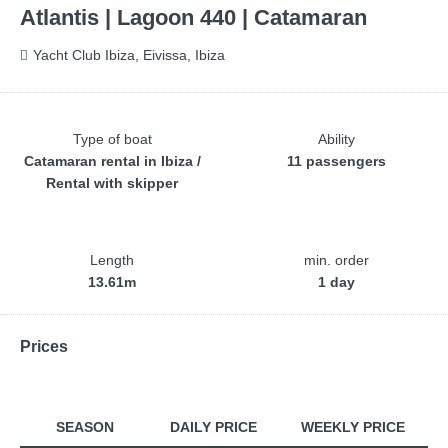
Atlantis | Lagoon 440 | Catamaran
Yacht Club Ibiza, Eivissa, Ibiza
Type of boat
Ability
Catamaran rental in Ibiza /
11 passengers
Rental with skipper
Length
min. order
13.61m
1 day
Prices
SEASON
DAILY PRICE
WEEKLY PRICE