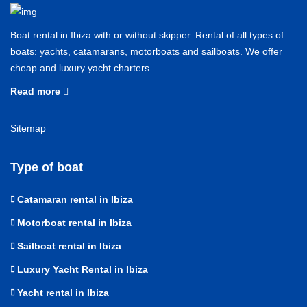
Boat rental in Ibiza with or without skipper. Rental of all types of
boats: yachts, catamarans, motorboats and sailboats. We offer
cheap and luxury yacht charters.
Read more
Sitemap
Type of boat
Catamaran rental in Ibiza
Motorboat rental in Ibiza
Sailboat rental in Ibiza
Luxury Yacht Rental in Ibiza
Yacht rental in Ibiza