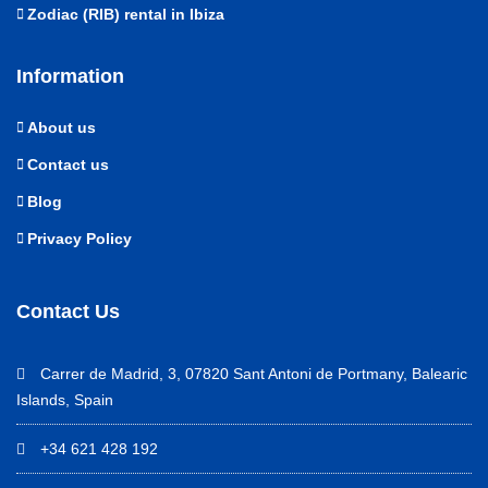
Zodiac (RIB) rental in Ibiza
Information
About us
Contact us
Blog
Privacy Policy
Contact Us
Carrer de Madrid, 3, 07820 Sant Antoni de Portmany, Balearic
Islands, Spain
+34 621 428 192