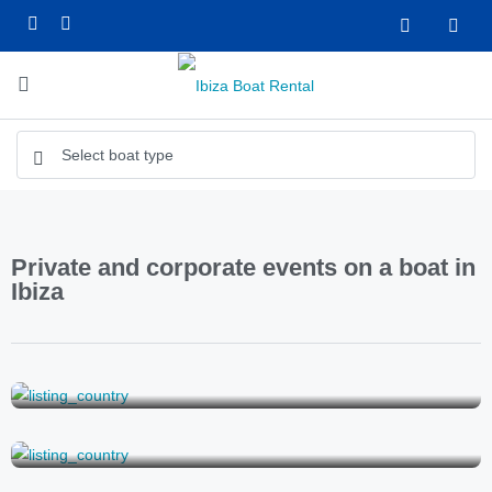
Private and corporate events on a boat in
Ibiza
Boat wedding in Ibiza
Bachelorette party on a boat in Ibiza