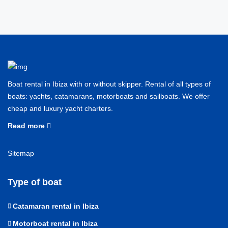
Boat rental in Ibiza with or without skipper. Rental of all types of
boats: yachts, catamarans, motorboats and sailboats. We offer
cheap and luxury yacht charters.
Read more
Sitemap
Type of boat
Catamaran rental in Ibiza
Motorboat rental in Ibiza