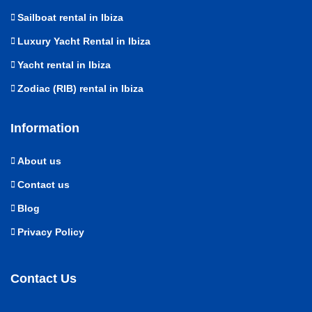
Sailboat rental in Ibiza
Luxury Yacht Rental in Ibiza
Yacht rental in Ibiza
Zodiac (RIB) rental in Ibiza
Information
About us
Contact us
Blog
Privacy Policy
Contact Us