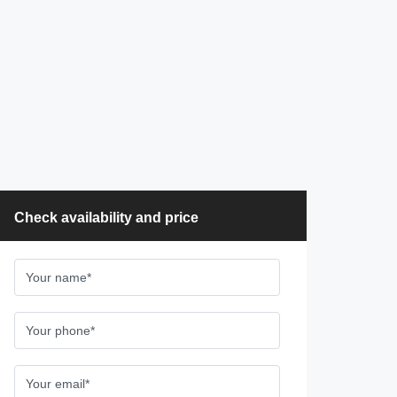
Check availability and price