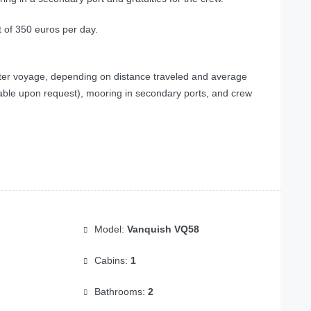
t of 350 euros per day.
fter voyage, depending on distance traveled and average
lable upon request), mooring in secondary ports, and crew
Model:
Vanquish VQ58
Cabins:
1
Bathrooms:
2