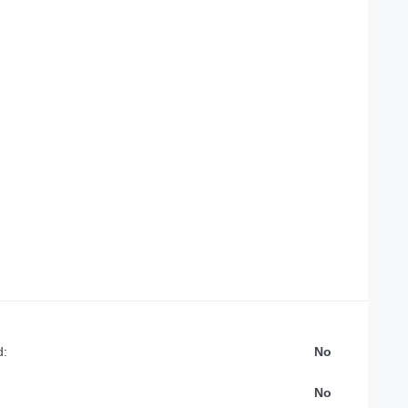
d:
No
No