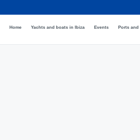
Home
Yachts and boats in Ibiza
Events
Ports and