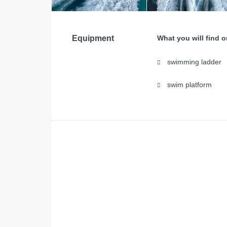
Equipment
What you will find 
swimming ladder
swim platform