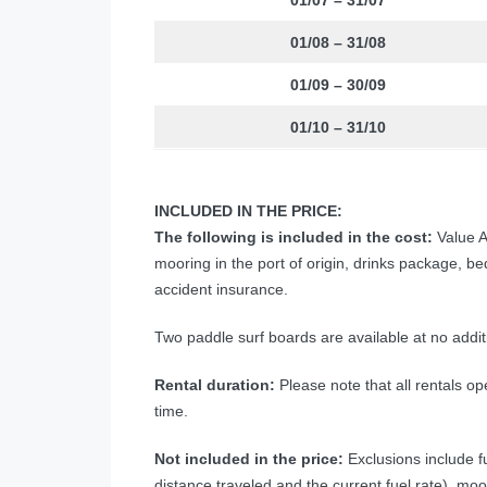
01/07 – 31/07
01/08 – 31/08
01/09 – 30/09
01/10 – 31/10
INCLUDED IN THE PRICE:
The following is included in the cost:
Value A
mooring in the port of origin, drinks package, b
accident insurance.
Two paddle surf boards are available at no addit
Rental duration:
Please note that all rentals ope
time.
Not included in the price:
Exclusions include fu
distance traveled and the current fuel rate), moo