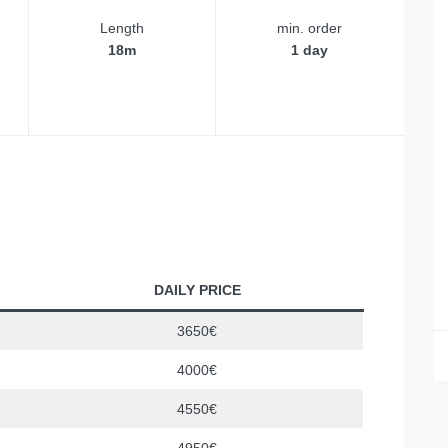
Length
min. order
18m
1 day
DAILY PRICE
3650€
4000€
4550€