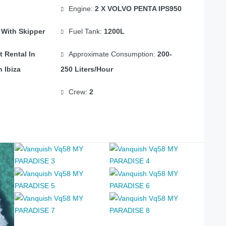
Engine:
2 X VOLVO PENTA IPS950
 With Skipper
Fuel Tank:
1200L
t Rental In
Approximate Consumption:
200-
n Ibiza
250 Liters/hour
Crew:
2