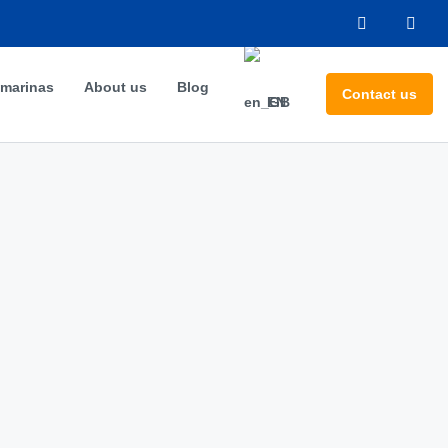
 marinas
About us
Blog
Contact us
EN