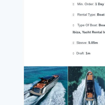
Min. Order:
1 Day
Rental Type:
Boat
Type Of Boat:
Boa
Ibiza, Yacht Rental I
Sleeve:
5.05m
Draft:
1m