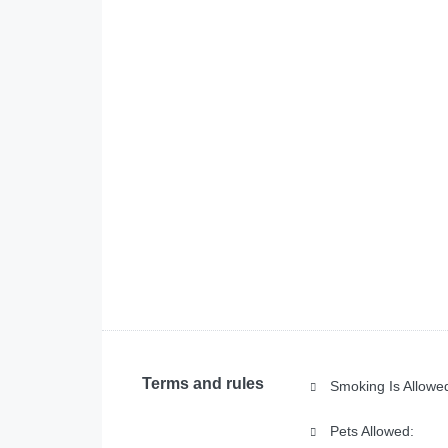
Terms and rules
Smoking Is Allowe
Pets Allowed: