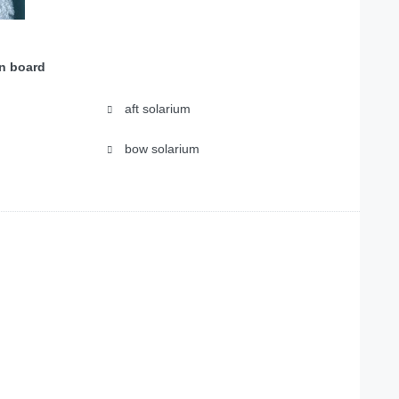
on board
aft solarium
bow solarium