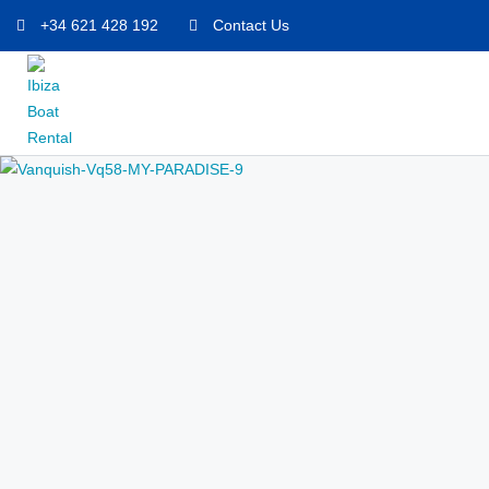
+34 621 428 192
Contact Us