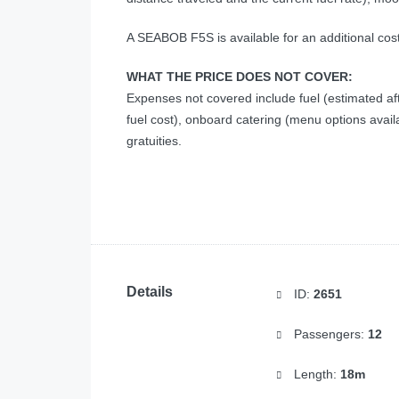
A SEABOB F5S is available for an additional cos
WHAT THE PRICE DOES NOT COVER:
Expenses not covered include fuel (estimated a
fuel cost), onboard catering (menu options avai
gratuities.
Details
ID:
2651
Passengers:
12
Length:
18m