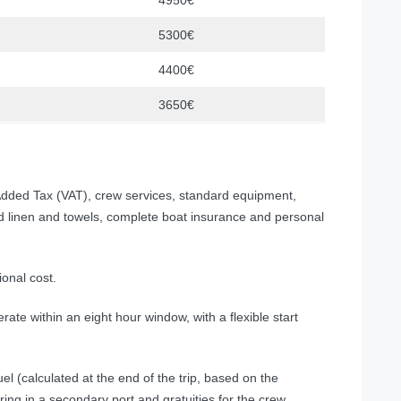
4950€
5300€
4400€
3650€
dded Tax (VAT), crew services, standard equipment,
ed linen and towels, complete boat insurance and personal
ional cost.
rate within an eight hour window, with a flexible start
el (calculated at the end of the trip, based on the
ring in a secondary port and gratuities for the crew.