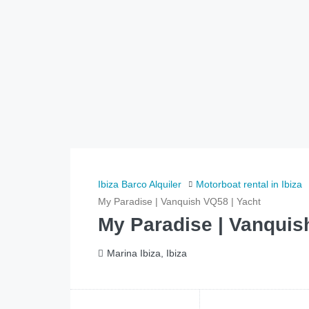
Ibiza Barco Alquiler
Motorboat rental in Ibiza
My Paradise | Vanquish VQ58 | Yacht
My Paradise | Vanquis
Marina Ibiza, Ibiza