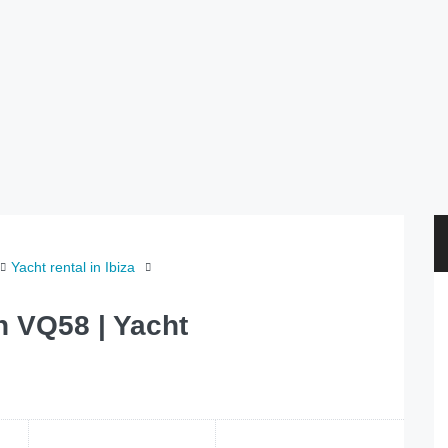
Yacht rental in Ibiza
h VQ58 | Yacht