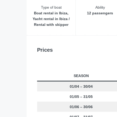
Type of boat
Ability
Boat rental in Ibiza,
12 passengers
Yacht rental in Ibiza /
Rental with skipper
Prices
SEASON
01/04 – 30/04
01/05 – 31/05
01/06 – 30/06