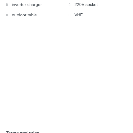
inverter charger
220V socket
outdoor table
VHF
Terms and rules