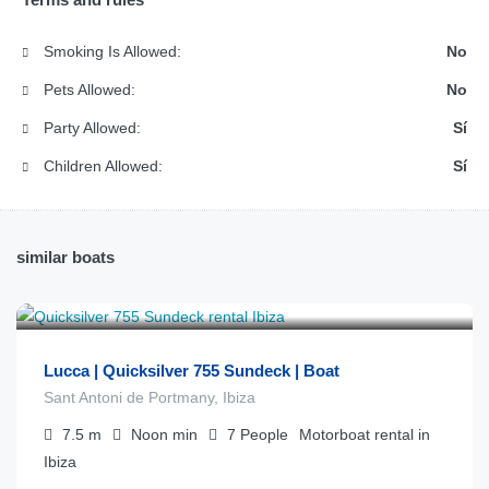
Smoking Is Allowed:
No
Pets Allowed:
No
Party Allowed:
Sí
Children Allowed:
Sí
similar boats
€
1.000
from
/día
Lucca | Quicksilver 755 Sundeck | Boat
Sant Antoni de Portmany, Ibiza
7.5
m
Noon
min
7
People
Motorboat rental in
Ibiza