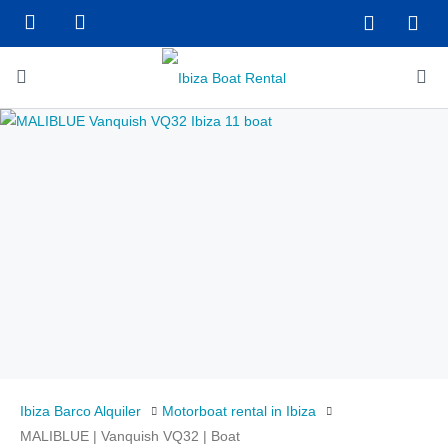
Ibiza Barco Alquiler
Motorboat rental in Ibiza
MALIBLUE | Vanquish VQ32 | Boat