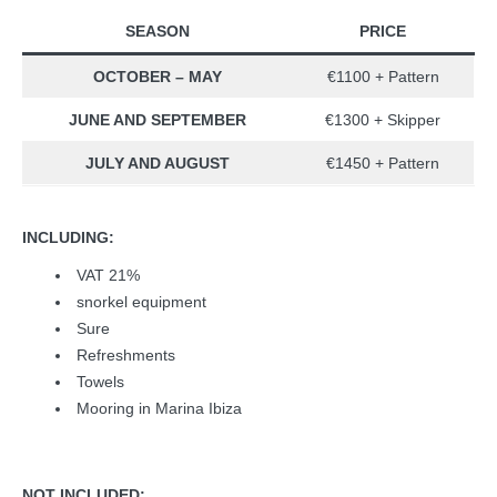
SEASON
PRICE
OCTOBER – MAY
€1100 + Pattern
JUNE AND SEPTEMBER
€1300 + Skipper
JULY AND AUGUST
€1450 + Pattern
INCLUDING:
VAT 21%
snorkel equipment
Sure
Refreshments
Towels
Mooring in Marina Ibiza
NOT INCLUDED: