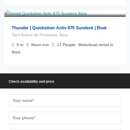
€
1.300
from
/día
Thunder | Quicksilver Activ 875 Sundeck | Boat
Sant Antoni de Portmany, Ibiza
9
m
Noon
min
11
People
Motorboat rental in
Ibiza
Check availability and price