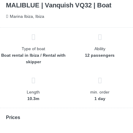
MALIBLUE | Vanquish VQ32 | Boat
Marina Ibiza, Ibiza
Type of boat
Ability
Boat rental in Ibiza / Rental with
12 passengers
skipper
Length
min. order
10.3m
1 day
Prices