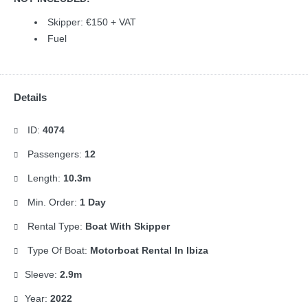
Skipper: €150 + VAT
Fuel
Details
ID:
4074
Passengers:
12
Length:
10.3m
Min. Order:
1 Day
Rental Type:
Boat With Skipper
Type Of Boat:
Motorboat Rental In Ibiza
Sleeve:
2.9m
Year:
2022