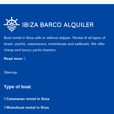
Boat rental in Ibiza with or without skipper. Rental of all types of
boats: yachts, catamarans, motorboats and sailboats. We offer
cheap and luxury yacht charters.
Read more
Sitemap
Type of boat
Catamaran rental in Ibiza
Motorboat rental in Ibiza