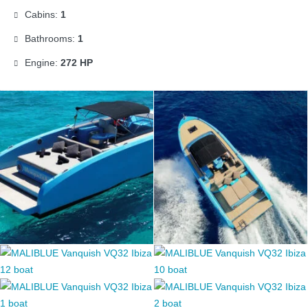
Cabins:
1
Bathrooms:
1
Engine:
272 HP