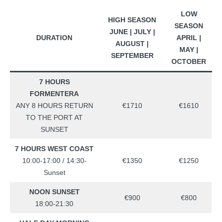
LOW
HIGH SEASON
SEASON
JUNE | JULY |
DURATION
APRIL |
AUGUST |
MAY |
SEPTEMBER
OCTOBER
7 HOURS
FORMENTERA
ANY 8 HOURS RETURN
€1710
€1610
TO THE PORT AT
SUNSET
7 HOURS WEST COAST
10:00-17:00 / 14:30-
€1350
€1250
Sunset
NOON SUNSET
€900
€800
18:00-21:30