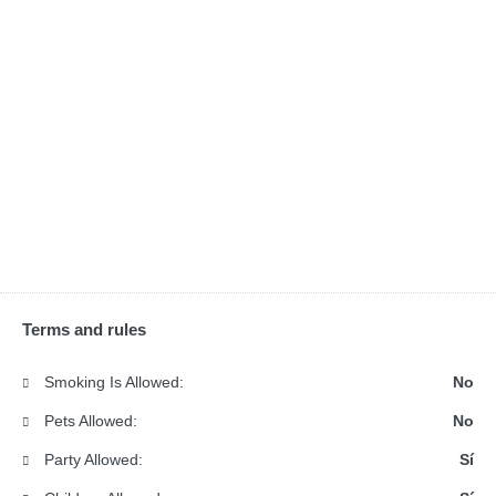
Terms and rules
Smoking Is Allowed:
No
Pets Allowed:
No
Party Allowed:
Sí