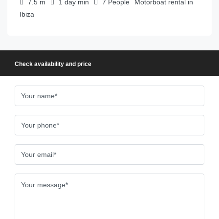
7.5
m
1 day
min
7
People
Motorboat rental in
Ibiza
Check availability and price