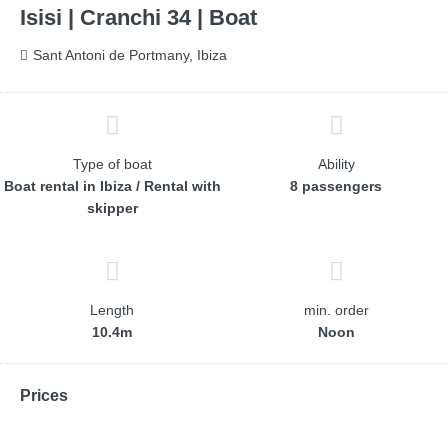
Isisi | Cranchi 34 | Boat
Sant Antoni de Portmany, Ibiza
Type of boat
Ability
Boat rental in Ibiza / Rental with
8 passengers
skipper
Length
min. order
10.4m
Noon
Prices