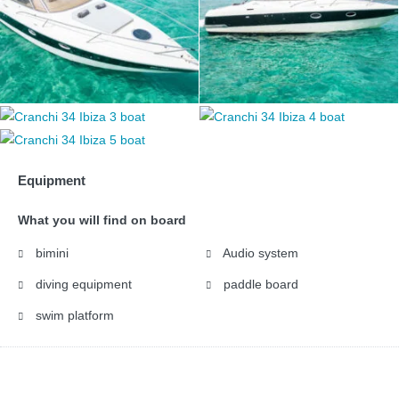
Equipment
What you will find on board
bimini
Audio system
diving equipment
paddle board
swim platform