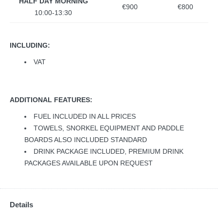
HALF DAY MORNING
€900
€800
10:00-13:30
INCLUDING:
VAT
ADDITIONAL FEATURES:
FUEL INCLUDED IN ALL PRICES
TOWELS, SNORKEL EQUIPMENT AND PADDLE
BOARDS ALSO INCLUDED STANDARD
DRINK PACKAGE INCLUDED, PREMIUM DRINK
PACKAGES AVAILABLE UPON REQUEST
Details