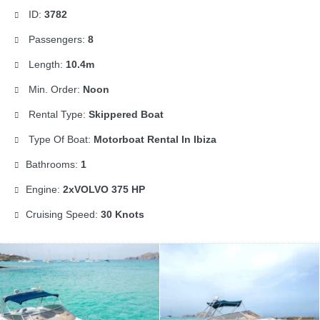
ID:
3782
Passengers:
8
Length:
10.4m
Min. Order:
Noon
Rental Type:
Skippered Boat
Type Of Boat:
Motorboat Rental In Ibiza
Bathrooms:
1
Engine:
2xVOLVO 375 HP
Cruising Speed:
30 Knots