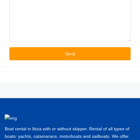
Boat rental in Ibiza with or without skipper. Rental of all types of
boats: yachts, catamarans, motorboats and sailboats. We offer