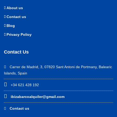
About us
Contact us
Blog
Privacy Policy
Contact Us
Carrer de Madrid, 3, 07820 Sant Antoni de Portmany, Balearic
Islands, Spain
+34 621 428 192
ibizabarcoalquiler@gmail.com
Contact us