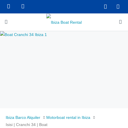
Ibiza Barco Alquiler
Motorboat rental in Ibiza
Isisi | Cranchi 34 | Boat