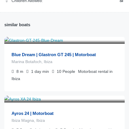
Children Allowed:
Sí
similar boats
€
450
from
/día
Blue Dream | Glastron GT 245 | Motorboat
Marina Botafoch, Ibiza
8
m
1 day
min
10
People
Motorboat rental in
Ibiza
€
575
from
/día
Ayros 24 | Motorboat
Ibiza Magna, Ibiza