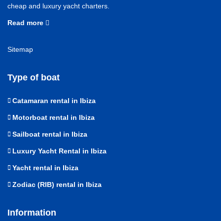
cheap and luxury yacht charters.
Read more
Sitemap
Type of boat
Catamaran rental in Ibiza
Motorboat rental in Ibiza
Sailboat rental in Ibiza
Luxury Yacht Rental in Ibiza
Yacht rental in Ibiza
Zodiac (RIB) rental in Ibiza
Information