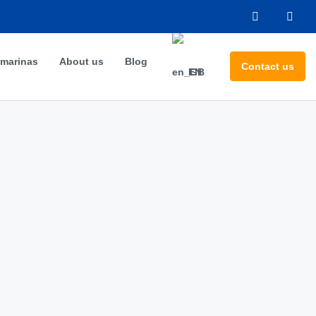
 marinas
About us
Blog
Contact us
EN