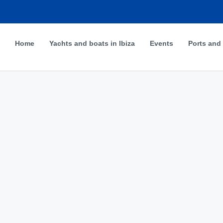
Home
Yachts and boats in Ibiza
Events
Ports and