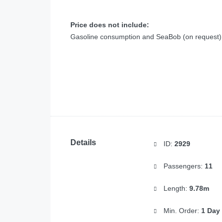
Price does not include:
Gasoline consumption and SeaBob (on request)
Details
ID:
2929
Passengers:
11
Length:
9.78m
Min. Order:
1 Day