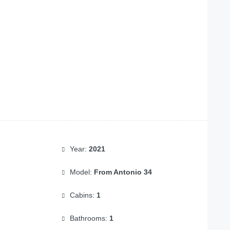
Year:
2021
Model:
From Antonio 34
Cabins:
1
Bathrooms:
1