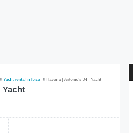
Yacht rental in Ibiza
Havana | Antonio's 34 | Yacht
| Yacht