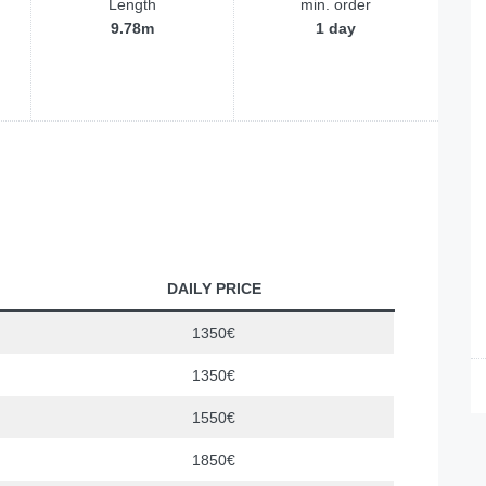
Length
min. order
9.78m
1 day
DAILY PRICE
1350€
1350€
1550€
1850€