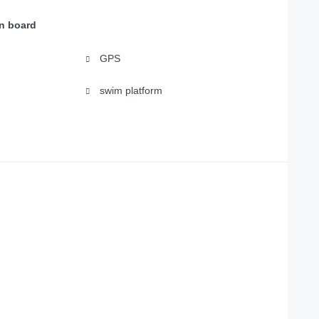
on board
GPS
swim platform