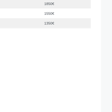
1850€
1550€
1350€