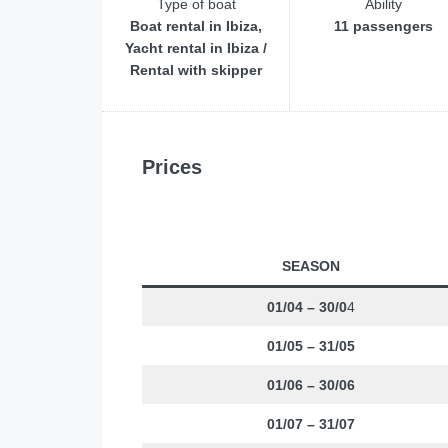
Type of boat
Ability
Boat rental in Ibiza,
11 passengers
Yacht rental in Ibiza /
Rental with skipper
Prices
SEASON
01/04 – 30/0
4
01/05 – 31/05
01/06 – 30/06
01/07 – 31/07