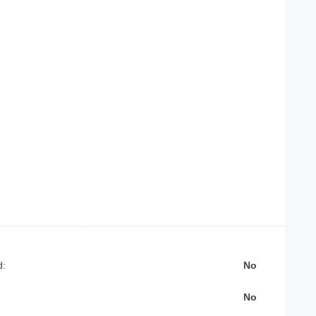
d:
No
No