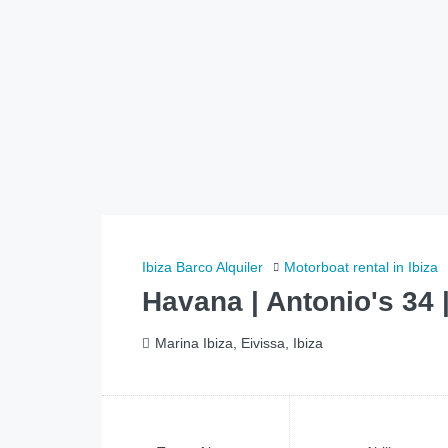
Ibiza Barco Alquiler
Motorboat rental in Ibiza
Havana | Antonio's 34 
Marina Ibiza, Eivissa, Ibiza