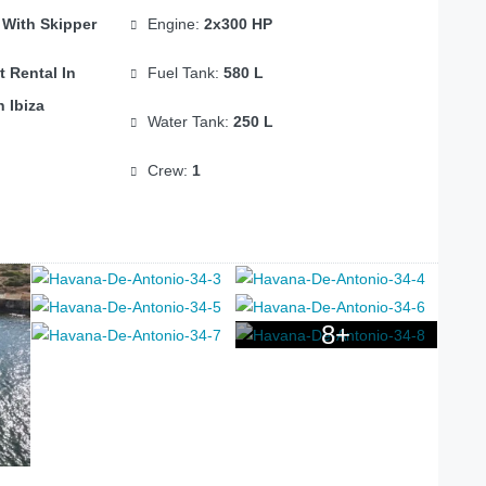
 With Skipper
Engine:
2x300 HP
t Rental In
Fuel Tank:
580 L
n Ibiza
Water Tank:
250 L
Crew:
1
8+