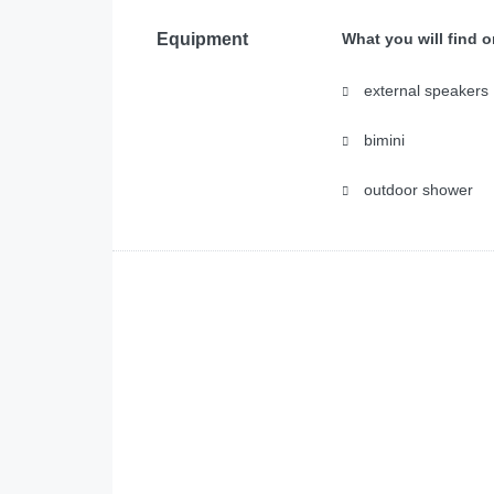
Equipment
What you will find 
external speakers
bimini
outdoor shower