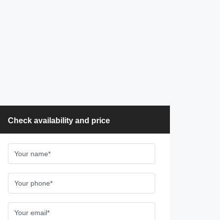
Check availability and price