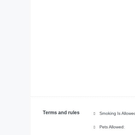
Terms and rules
Smoking Is Allowe
Pets Allowed: