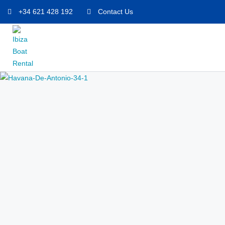
+34 621 428 192
Contact Us