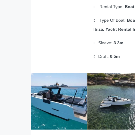
Rental Type:
Boat
Type Of Boat:
Boa
Ibiza, Yacht Rental I
Sleeve:
3.3m
Draft:
0.5m