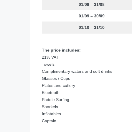
01/08 – 31/08
01/09 – 30/09
01/10 – 31/10
The price includes:
21% VAT
Towels
Complimentary waters and soft drinks
Glasses / Cups
Plates and cutlery
Bluetooth
Paddle Surfing
Snorkels
Inflatables
Captain