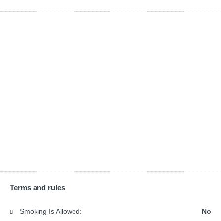
Terms and rules
Smoking Is Allowed:
No