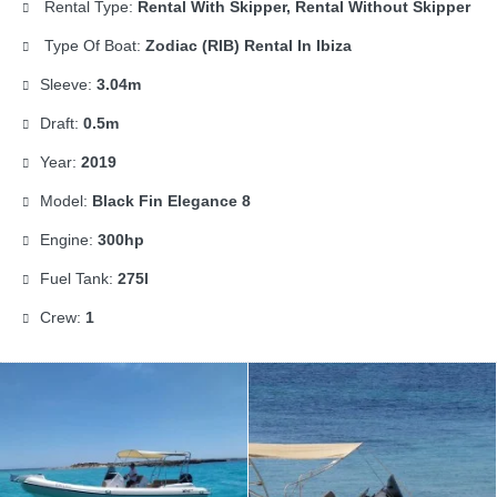
Rental Type:
Rental With Skipper, Rental Without Skipper
Type Of Boat:
Zodiac (RIB) Rental In Ibiza
Sleeve:
3.04m
Draft:
0.5m
Year:
2019
Model:
Black Fin Elegance 8
Engine:
300hp
Fuel Tank:
275l
Crew:
1