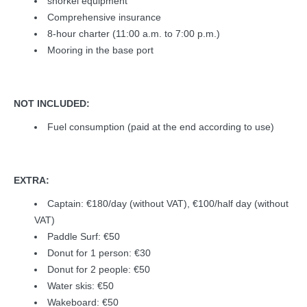
snorkel equipment
Comprehensive insurance
8-hour charter (11:00 a.m. to 7:00 p.m.)
Mooring in the base port
NOT INCLUDED:
Fuel consumption (paid at the end according to use)
EXTRA:
Captain: €180/day (without VAT), €100/half day (without
VAT)
Paddle Surf: €50
Donut for 1 person: €30
Donut for 2 people: €50
Water skis: €50
Wakeboard: €50