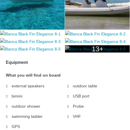
13+
Equipment
What you will find on board
external speakers
outdoor table
bimini
USB port
outdoor shower
Probe
swimming ladder
VHF
GPS