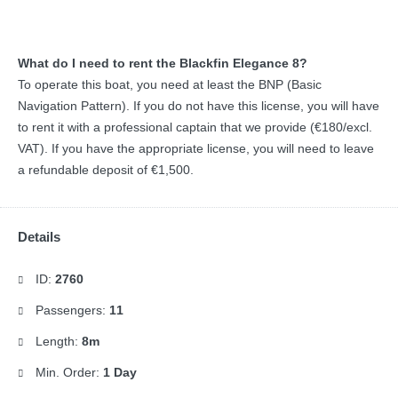
What do I need to rent the Blackfin Elegance 8?
To operate this boat, you need at least the BNP (Basic
Navigation Pattern). If you do not have this license, you will have
to rent it with a professional captain that we provide (€180/excl.
VAT). If you have the appropriate license, you will need to leave
a refundable deposit of €1,500.
Details
ID:
2760
Passengers:
11
Length:
8m
Min. Order:
1 Day