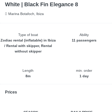
White | Black Fin Elegance 8
Marina Botafoch, Ibiza
Type of boat
Ability
Zodiac rental (inflatable) in Ibiza
11 passengers
/ Rental with skipper, Rental
without skipper
Length
min. order
8m
1 day
Prices