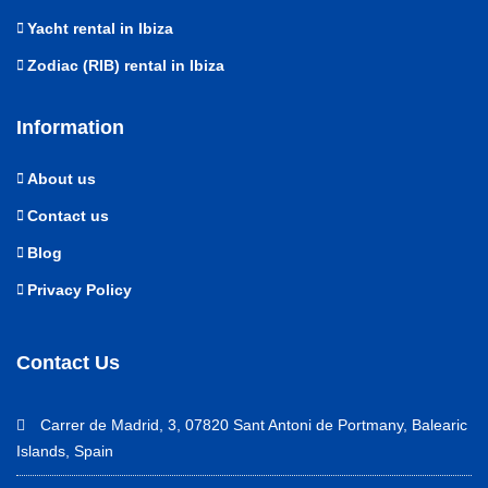
Yacht rental in Ibiza
Zodiac (RIB) rental in Ibiza
Information
About us
Contact us
Blog
Privacy Policy
Contact Us
Carrer de Madrid, 3, 07820 Sant Antoni de Portmany, Balearic
Islands, Spain