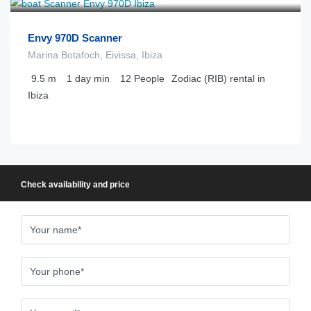
Envy 970D Scanner
Marina Botafoch, Eivissa, Ibiza
9.5
m
1 day
min
12
People
Zodiac (RIB) rental in
Ibiza
Check availability and price