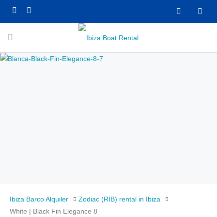
Ibiza Barco Alquiler
Zodiac (RIB) rental in Ibiza
White | Black Fin Elegance 8