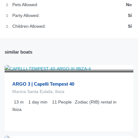
Pets Allowed:
No
Party Allowed:
Sí
Children Allowed:
Sí
similar boats
€
650
from
/día
ARGO 3 | Capelli Tempest 40
Marina Santa Eulalia, Ibiza
13
m
1 day
min
11
People
Zodiac (RIB) rental in
Ibiza
€
726
from
/día