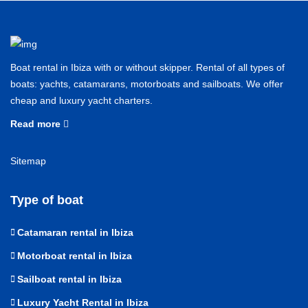
Boat rental in Ibiza with or without skipper. Rental of all types of
boats: yachts, catamarans, motorboats and sailboats. We offer
cheap and luxury yacht charters.
Read more
Sitemap
Type of boat
Catamaran rental in Ibiza
Motorboat rental in Ibiza
Sailboat rental in Ibiza
Luxury Yacht Rental in Ibiza