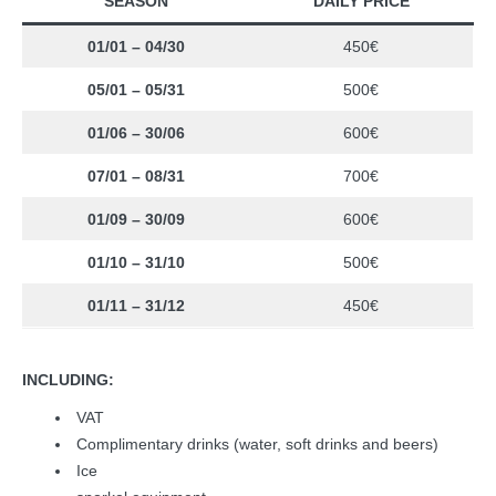
SEASON
DAILY PRICE
01/01 – 04/30
450€
05/01 – 05/31
500€
01/06 – 30/06
600€
07/01 – 08/31
700€
01/09 – 30/09
600€
01/10 – 31/10
500€
01/11 – 31/12
450€
INCLUDING:
VAT
Complimentary drinks (water, soft drinks and beers)
Ice